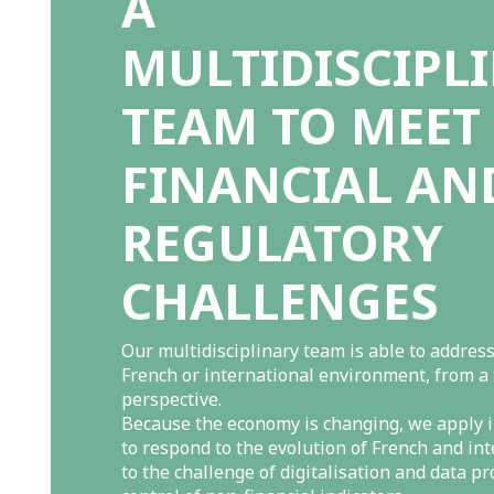
A
MULTIDISCIPL
TEAM TO MEET
FINANCIAL AN
REGULATORY
CHALLENGES
Our multidisciplinary team is able to address
French or international environment, from a
perspective.
Because the economy is changing, we apply i
to respond to the evolution of French and in
to the challenge of digitalisation and data pr