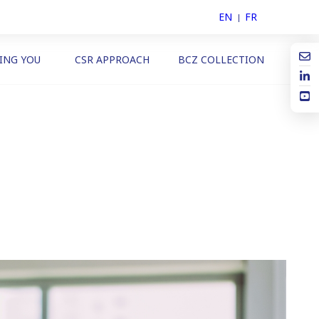
EN
FR
ING YOU
CSR APPROACH
BCZ COLLECTION