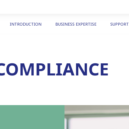
INTRODUCTION
BUSINESS EXPERTISE
SUPPORT
 COMPLIANCE