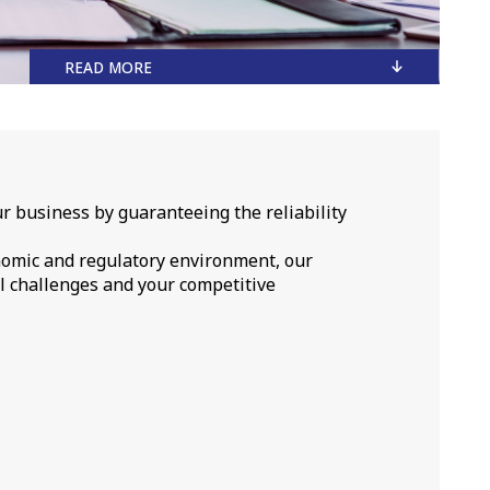
READ MORE
r business by guaranteeing the reliability
nomic and regulatory environment, our
l challenges and your competitive