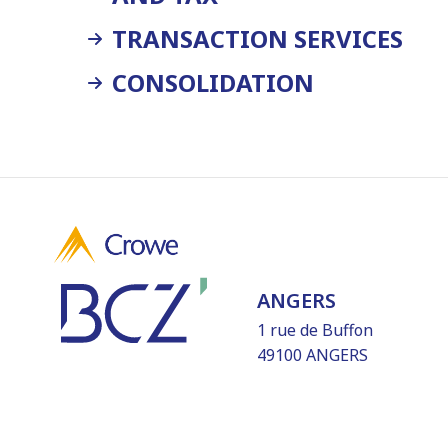
TRANSACTION SERVICES
CONSOLIDATION
ANGERS
1 rue de Buffon
49100 ANGERS