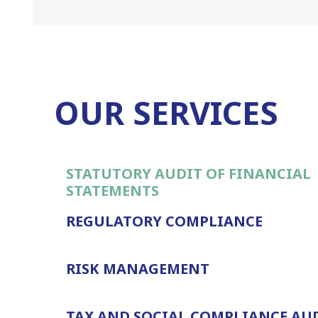
OUR SERVICES
STATUTORY AUDIT OF FINANCIAL
STATEMENTS
REGULATORY COMPLIANCE
RISK MANAGEMENT
TAX AND SOCIAL COMPLIANCE AU