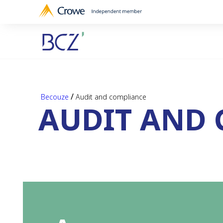
/
Becouze
Audit and compliance
AUDIT AND