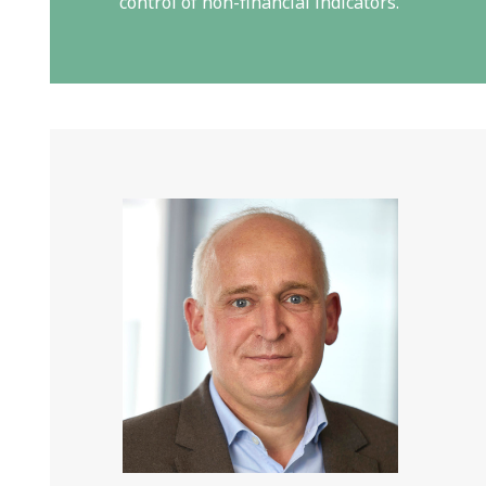
control of non-financial indicators.