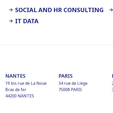
SOCIAL AND HR CONSULTING
IT DATA
NANTES
PARIS
19 bis rue de La Noue
34 rue de Liège
Bras de fer
75008 PARIS
44200 NANTES