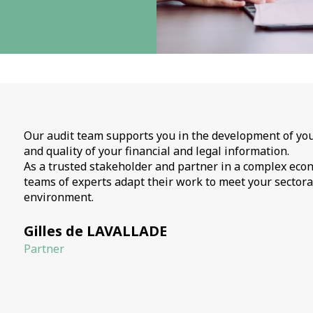
Our audit team supports you in the development of you
and quality of your financial and legal information.
As a trusted stakeholder and partner in a complex eco
teams of experts adapt their work to meet your sectora
environment.
Gilles de LAVALLADE
Partner