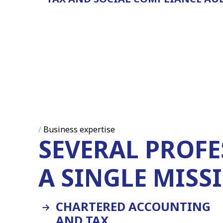
/
Business expertise
SEVERAL PROFE
A SINGLE MISS
CHARTERED ACCOUNTING
AND TAX