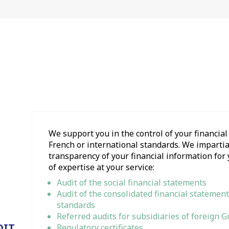
We support you in the control of your financia
French or international standards. We impartial
transparency of your financial information for 
of expertise at your service:
Audit of the social financial statements
Audit of the consolidated financial statement
standards
Referred audits for subsidiaries of foreign 
DIT
Regulatory certificates.