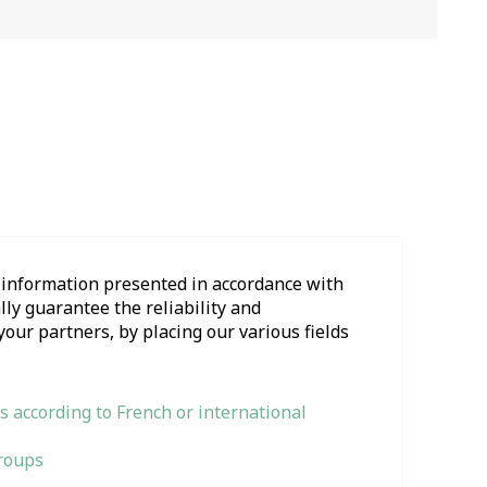
l information presented in accordance with
ly guarantee the reliability and
your partners, by placing our various fields
s according to French or international
Groups