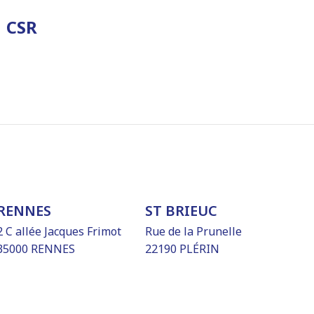
CSR
RENNES
ST BRIEUC
2 C allée Jacques Frimot
Rue de la Prunelle
35000 RENNES
22190 PLÉRIN