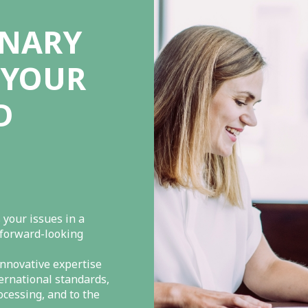
INARY
 YOUR
D
 your issues in a
 forward-looking
nnovative expertise
ternational standards,
ocessing, and to the